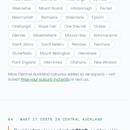
Waikowhai
Mount Roskill
Hillsborough
Parnell
Newmarket
Remuera
Greenlane
Epsom
Onehunga
Royal Oak
One Tree Hill
Orakei
Ellerslie
Meadowbank
Mission Bay
Kohimarama
Saint Johns
Saint Heliers
Penrose
Panmure
Stonefields
Mount Wellington
Glendowie
Point England
Glen Innes
Otahuhu
New Windsor
More Central Auckland suburbs added as we expand — not
listed?
Price your suburb instantly
or text us.
WHAT IT COSTS IN CENTRAL AUCKLAND