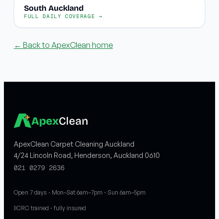
South Auckland
FULL DAILY COVERAGE →
← Back to ApexClean home
Apex
Clean
ApexClean Carpet Cleaning Auckland
4/24 Lincoln Road, Henderson, Auckland 0610
021 0279 2636
Open 7 days · Mon–Sat 6am–7pm · Sun 6am–5pm
IICRC trained · fully insured