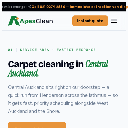
 or water emergency?
Call 021 0279 2636 — immediate extraction van dis
Apex
Clean
Instant quote
SERVICE AREA · FASTEST RESPONSE
Central
Carpet cleaning in
Services
Auckland.
RESIDENTIAL
Carpet cleaning
Central Auckland sits right on our doorstep — a
quick run from Henderson across the isthmus — so
Rug cleaning
it gets fast, priority scheduling alongside West
Upholstery cleaning
Auckland and the Shore.
Mattress cleaning