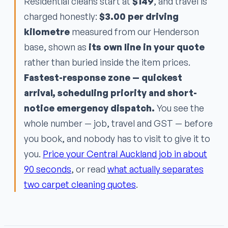
Residential cleans start at
$149
, and travel is
charged honestly:
$3.00 per driving
kilometre
measured from our Henderson
base, shown as
its own line in your quote
rather than buried inside the item prices.
Fastest-response zone — quickest
arrival, scheduling priority and short-
notice emergency dispatch.
You see the
whole number — job, travel and GST — before
you book, and nobody has to visit to give it to
you.
Price your Central Auckland job in about
90 seconds
, or read
what actually separates
two carpet cleaning quotes
.