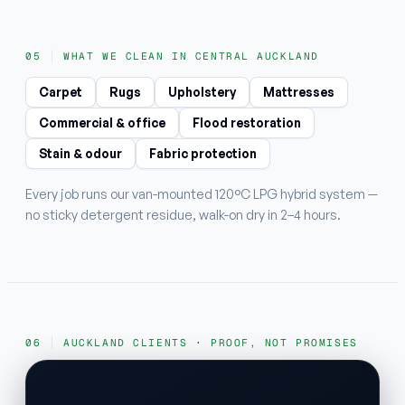
WHAT WE CLEAN IN CENTRAL AUCKLAND
Carpet
Rugs
Upholstery
Mattresses
Commercial & office
Flood restoration
Stain & odour
Fabric protection
Every job runs our van-mounted 120°C LPG hybrid system —
no sticky detergent residue, walk-on dry in 2–4 hours.
AUCKLAND CLIENTS · PROOF, NOT PROMISES