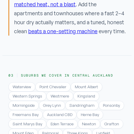
matched heat, not a blast
. Add the
apartments and townhouses where a fast 2–4
hour dry actually matters, and a tuned, honest
clean
beats a one-setting machine
every time.
SUBURBS WE COVER IN CENTRAL AUCKLAND
Waterview
Point Chevalier
Mount Albert
Western Springs
Westmere
Kingsland
Morningside
Grey Lynn
Sandringham
Ponsonby
Freemans Bay
Auckland CBD
Herne Bay
Saint Marys Bay
Eden Terrace
Newton
Grafton
Mount Eden
Balmoral
Three Kings
Lynfield