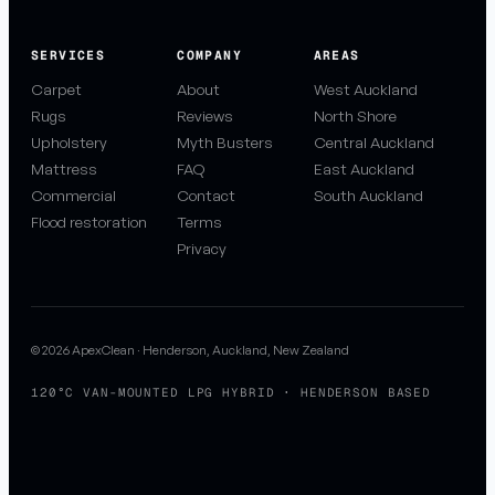
SERVICES
COMPANY
AREAS
Carpet
About
West Auckland
Rugs
Reviews
North Shore
Upholstery
Myth Busters
Central Auckland
Mattress
FAQ
East Auckland
Commercial
Contact
South Auckland
Flood restoration
Terms
Privacy
© 2026 ApexClean · Henderson, Auckland, New Zealand
120°C VAN-MOUNTED LPG HYBRID · HENDERSON BASED