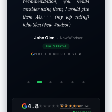
recommendation, you should
consider using them, I would give
them AAA+++ (my top rating)
John Glen (New Windsor)
John Glen
·
New Windsor
RUG CLEANING
VERIFIED GOOGLE REVIEW
4.8
★★★★★
★★★★★
72 Google reviews
Read more →