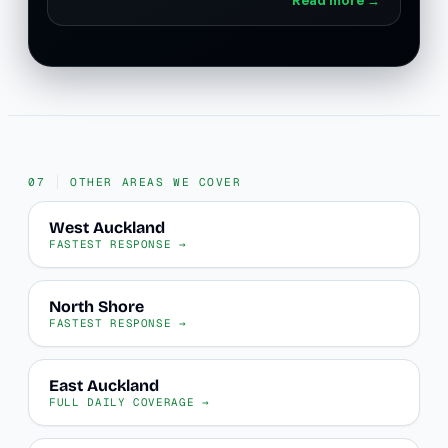
OTHER AREAS WE COVER
West Auckland
FASTEST RESPONSE →
North Shore
FASTEST RESPONSE →
East Auckland
FULL DAILY COVERAGE →