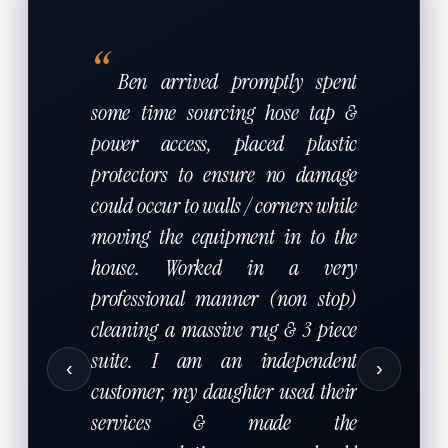
“
Ben arrived promptly spent
some time sourcing hose tap &
power access, placed plastic
protectors to ensure no damage
could occur to walls / corners while
moving the equipment in to the
house. Worked in a very
professional manner (non stop)
cleaning a massive rug & 3 piece
suite. I am an independent
‹
›
customer, my daughter used their
services & made the