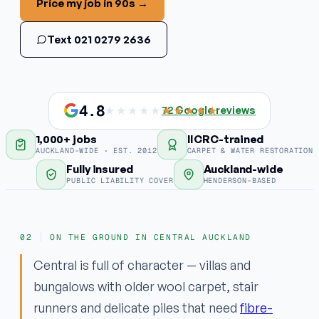
Price my job in 90s →
Stain & odour removal
Text 021 0279 2636
Fabric protection
COMMERCIAL
Commercial carpet
4.8
★★★★★
★★★★★
72
Google reviews
1,000+ jobs
IICRC-trained
EMERGENCY
AUCKLAND-WIDE · EST. 2012
CARPET & WATER RESTORATION
Water damage / flood
Fully insured
Auckland-wide
PUBLIC LIABILITY COVER
HENDERSON-BASED
Areas
ON THE GROUND IN CENTRAL AUCKLAND
Why ApexClean
Central is full of character — villas and
bungalows with older wool carpet, stair
runners and delicate piles that need
fibre-