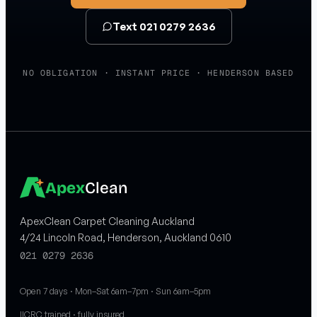
Text 021 0279 2636
NO OBLIGATION · INSTANT PRICE · HENDERSON BASED
Apex
Clean
ApexClean Carpet Cleaning Auckland
4/24 Lincoln Road, Henderson, Auckland 0610
021 0279 2636
Open 7 days · Mon–Sat 6am–7pm · Sun 6am–5pm
IICRC trained · fully insured