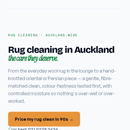
Stain & odour removal
Fabric protection
COMMERCIAL
RUG CLEANING · AUCKLAND-WIDE
Commercial carpet
Rug cleaning in Auckland
the care they deserve.
EMERGENCY
Water damage / flood
From the everyday wool rug in the lounge to a hand-
knotted oriental or Persian piece — a gentle, fibre-
Areas
matched clean, colour-fastness tested first, with
controlled moisture so nothing's over-wet or over-
worked.
Why ApexClean
Price my rug clean in 90s →
or text 021 0279 2636