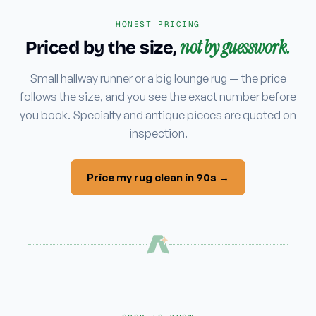
HONEST PRICING
not by guesswork.
Priced by the size,
Small hallway runner or a big lounge rug — the price
follows the size, and you see the exact number before
you book. Specialty and antique pieces are quoted on
inspection.
Price my rug clean in 90s →