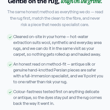
tough on the grime.
Gentle on the rug,
The same honest method as everything we do — read
the rug first, match the clean to the fibre, and never
risk a piece that needs specialist care.
Cleaned on-site in your home — hot-water
extraction suits wool, synthetic and everyday area
rugs, and we can do it in the same visit as your
carpet, so nothing gets rolled up and hauled away.
An honest read on method-fit — antique silk or
genuine hand-knotted Persian pieces are safer
with a full-immersion specialist, and we'll point you
to one rather than risk your rug.
Colour-fastness tested first on anything delicate
or antique, so the dyes stay put and the rug comes
back the way it went in.