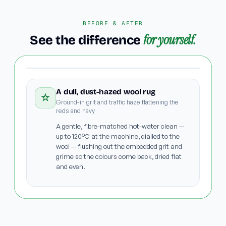
BEFORE & AFTER
ER
for yourself.
See the difference
RE-
CHED
AN
BEFORE
A dull, dust-hazed wool rug
Ground-in grit and traffic haze flattening the
reds and navy
A gentle, fibre-matched hot-water clean —
up to 120°C at the machine, dialled to the
wool — flushing out the embedded grit and
grime so the colours come back, dried flat
and even.