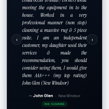
moving the equipment in to the
house. Worked in a very
professional manner (non stop)
cleaning a massive rug & 3 piece
suite. I am an independent
‹
›
customer, my daughter used their
services & made the
recommendation, you should
consider using them, I would give
them AAA+++ (my top rating)
John Glen (New Windsor)
John Glen
·
New Windsor
RUG CLEANING