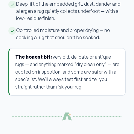
Deep lift of the embedded grit, dust, dander and
allergen a rug quietly collects underfoot — with a
low-residue finish.
Controlled moisture and proper drying — no
soaking a rug that shouldn't be soaked.
The honest bit:
very old, delicate or antique
rugs — and anything marked "dry clean only" — are
quoted on inspection, and some are safer with a
specialist. We'll always test first and tell you
straight rather than risk your rug.