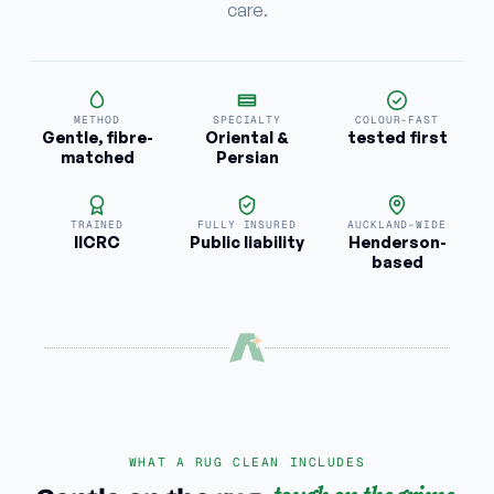
care.
METHOD
SPECIALTY
COLOUR-FAST
Gentle, fibre-
Oriental &
tested first
matched
Persian
TRAINED
FULLY INSURED
AUCKLAND-WIDE
IICRC
Public liability
Henderson-
based
WHAT A RUG CLEAN INCLUDES