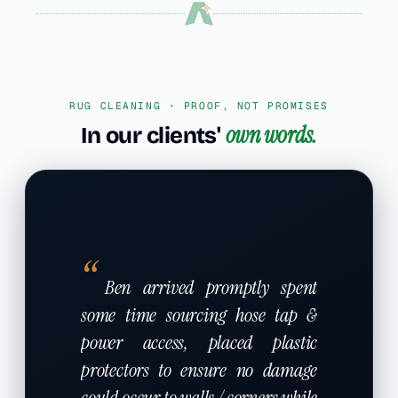
RUG CLEANING · PROOF, NOT PROMISES
own words.
In our clients'
“
Ben arrived promptly spent
some time sourcing hose tap &
power access, placed plastic
protectors to ensure no damage
could occur to walls / corners while