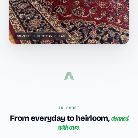
ON-SITE RUG STEAM CLEAN
IN SHORT
From everyday to heirloom,
cleaned
with care.