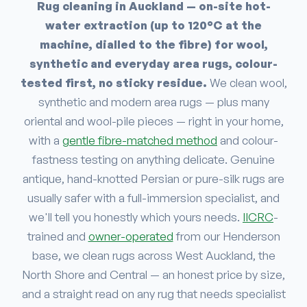
Rug cleaning in Auckland — on-site hot-
water extraction (up to 120°C at the
machine, dialled to the fibre) for wool,
synthetic and everyday area rugs, colour-
tested first, no sticky residue.
We clean wool,
synthetic and modern area rugs — plus many
oriental and wool-pile pieces — right in your home,
with a
gentle fibre-matched method
and colour-
fastness testing on anything delicate. Genuine
antique, hand-knotted Persian or pure-silk rugs are
usually safer with a full-immersion specialist, and
we'll tell you honestly which yours needs.
IICRC
-
trained and
owner-operated
from our Henderson
base, we clean rugs across West Auckland, the
North Shore and Central — an honest price by size,
and a straight read on any rug that needs specialist