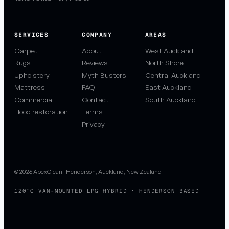
SERVICES
COMPANY
AREAS
Carpet
About
West Auckland
Rugs
Reviews
North Shore
Upholstery
Myth Busters
Central Auckland
Mattress
FAQ
East Auckland
Commercial
Contact
South Auckland
Flood restoration
Terms
Privacy
© 2026 ApexClean · Henderson, Auckland, New Zealand
120°C VAN-MOUNTED LPG HYBRID · HENDERSON BASED