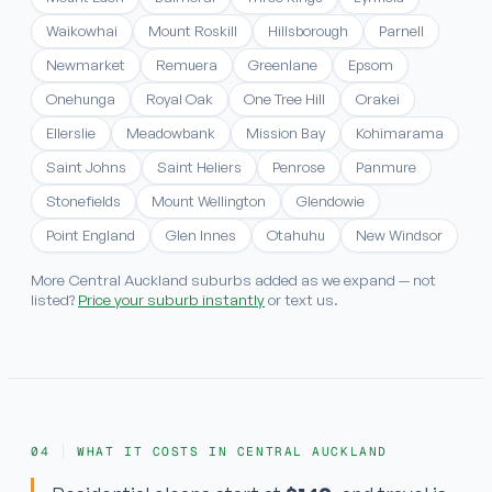
Waikowhai
Mount Roskill
Hillsborough
Parnell
Newmarket
Remuera
Greenlane
Epsom
Onehunga
Royal Oak
One Tree Hill
Orakei
Ellerslie
Meadowbank
Mission Bay
Kohimarama
Saint Johns
Saint Heliers
Penrose
Panmure
Stonefields
Mount Wellington
Glendowie
Point England
Glen Innes
Otahuhu
New Windsor
More Central Auckland suburbs added as we expand — not
listed?
Price your suburb instantly
or text us.
WHAT IT COSTS IN CENTRAL AUCKLAND