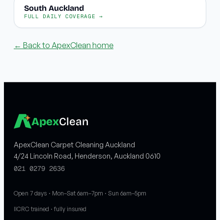
South Auckland
FULL DAILY COVERAGE →
← Back to ApexClean home
Apex
Clean
ApexClean Carpet Cleaning Auckland
4/24 Lincoln Road, Henderson, Auckland 0610
021 0279 2636
Open 7 days · Mon–Sat 6am–7pm · Sun 6am–5pm
IICRC trained · fully insured