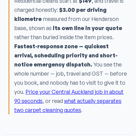
Residential cleans start at
$149
, and travel is
charged honestly:
$3.00 per driving
kilometre
measured from our Henderson
base, shown as
its own line in your quote
rather than buried inside the item prices.
Fastest-response zone — quickest
arrival, scheduling priority and short-
notice emergency dispatch.
You see the
whole number — job, travel and GST — before
you book, and nobody has to visit to give it to
you.
Price your Central Auckland job in about
90 seconds
, or read
what actually separates
two carpet cleaning quotes
.