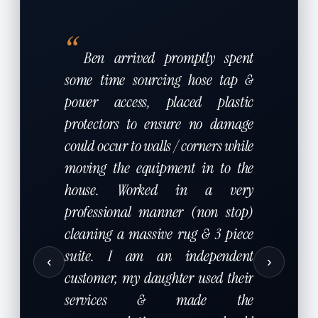
“
Ben arrived promptly spent
some time sourcing hose tap &
power access, placed plastic
protectors to ensure no damage
could occur to walls / corners while
moving the equipment in to the
house. Worked in a very
professional manner (non stop)
cleaning a massive rug & 3 piece
suite. I am an independent
‹
›
customer, my daughter used their
services & made the