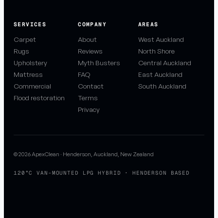
SERVICES
COMPANY
AREAS
Carpet
About
West Auckland
Rugs
Reviews
North Shore
Upholstery
Myth Busters
Central Auckland
Mattress
FAQ
East Auckland
Commercial
Contact
South Auckland
Flood restoration
Terms
Privacy
© 2026 ApexClean · Henderson, Auckland, New Zealand
120°C VAN-MOUNTED LPG HYBRID · HENDERSON BASED