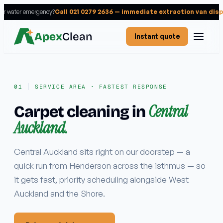
 or water emergency?
Call 021 0279 2636 — immediate extraction van dis
Apex
Clean
Instant quote
SERVICE AREA · FASTEST RESPONSE
Central
Carpet cleaning in
Services
Auckland.
RESIDENTIAL
Carpet cleaning
Central Auckland sits right on our doorstep — a
quick run from Henderson across the isthmus — so
Rug cleaning
it gets fast, priority scheduling alongside West
Upholstery cleaning
Auckland and the Shore.
Mattress cleaning