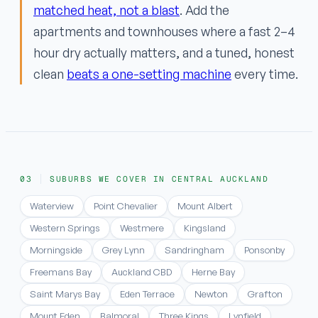
matched heat, not a blast
. Add the
apartments and townhouses where a fast 2–4
hour dry actually matters, and a tuned, honest
clean
beats a one-setting machine
every time.
SUBURBS WE COVER IN CENTRAL AUCKLAND
Waterview
Point Chevalier
Mount Albert
Western Springs
Westmere
Kingsland
Morningside
Grey Lynn
Sandringham
Ponsonby
Freemans Bay
Auckland CBD
Herne Bay
Saint Marys Bay
Eden Terrace
Newton
Grafton
Mount Eden
Balmoral
Three Kings
Lynfield