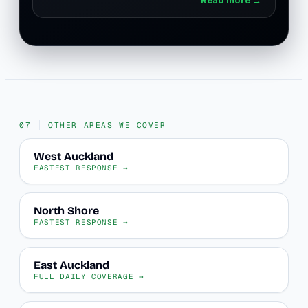
OTHER AREAS WE COVER
West Auckland
FASTEST RESPONSE →
North Shore
FASTEST RESPONSE →
East Auckland
FULL DAILY COVERAGE →