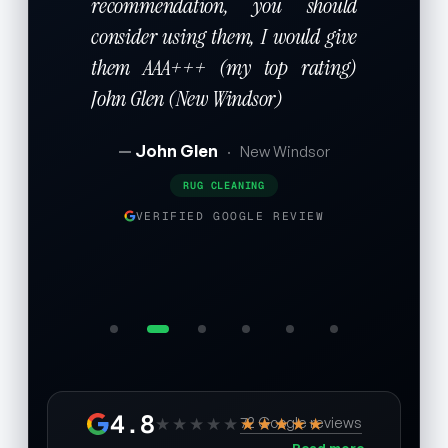
recommendation, you should
consider using them, I would give
them AAA+++ (my top rating)
John Glen (New Windsor)
John Glen
·
New Windsor
RUG CLEANING
VERIFIED GOOGLE REVIEW
4.8
★★★★★
★★★★★
72 Google reviews
Read more →