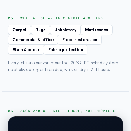
WHAT WE CLEAN IN CENTRAL AUCKLAND
Carpet
Rugs
Upholstery
Mattresses
Commercial & office
Flood restoration
Stain & odour
Fabric protection
Every job runs our van-mounted 120°C LPG hybrid system —
no sticky detergent residue, walk-on dry in 2–4 hours.
AUCKLAND CLIENTS · PROOF, NOT PROMISES