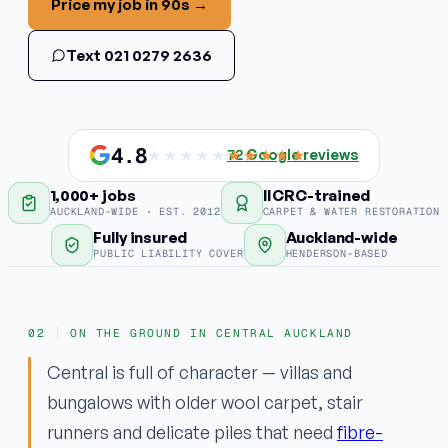
Price my job in 90s →
Stain & odour removal
Text 021 0279 2636
Fabric protection
COMMERCIAL
Commercial carpet
4.8
★★★★★
★★★★★
72
Google reviews
1,000+ jobs
IICRC-trained
EMERGENCY
AUCKLAND-WIDE · EST. 2012
CARPET & WATER RESTORATION
Water damage / flood
Fully insured
Auckland-wide
PUBLIC LIABILITY COVER
HENDERSON-BASED
Areas
ON THE GROUND IN CENTRAL AUCKLAND
Why ApexClean
Central is full of character — villas and
bungalows with older wool carpet, stair
runners and delicate piles that need
fibre-