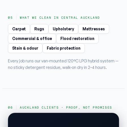
WHAT WE CLEAN IN CENTRAL AUCKLAND
Carpet
Rugs
Upholstery
Mattresses
Commercial & office
Flood restoration
Stain & odour
Fabric protection
Every job runs our van-mounted 120°C LPG hybrid system —
no sticky detergent residue, walk-on dry in 2–4 hours.
AUCKLAND CLIENTS · PROOF, NOT PROMISES