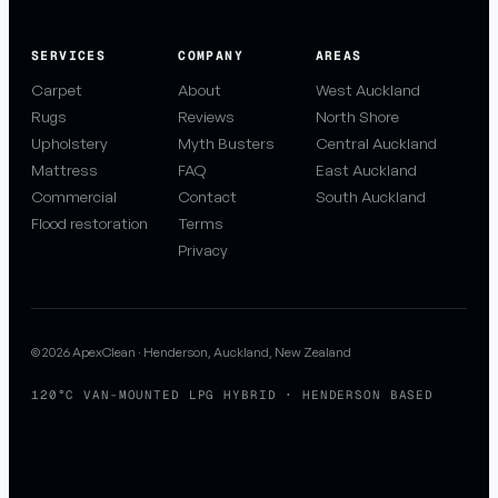
SERVICES
COMPANY
AREAS
Carpet
About
West Auckland
Rugs
Reviews
North Shore
Upholstery
Myth Busters
Central Auckland
Mattress
FAQ
East Auckland
Commercial
Contact
South Auckland
Flood restoration
Terms
Privacy
© 2026 ApexClean · Henderson, Auckland, New Zealand
120°C VAN-MOUNTED LPG HYBRID · HENDERSON BASED