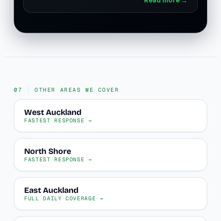
OTHER AREAS WE COVER
West Auckland
FASTEST RESPONSE →
North Shore
FASTEST RESPONSE →
East Auckland
FULL DAILY COVERAGE →