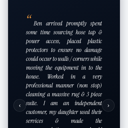
“
Ben arrived promptly spent
some time sourcing hose tap &
power access, placed plastic
protectors to ensure no damage
could occur to walls / corners while
moving the equipment in to the
house. Worked in a very
professional manner (non stop)
cleaning a massive rug & 3 piece
suite. I am an independent
‹
›
customer, my daughter used their
services & made the