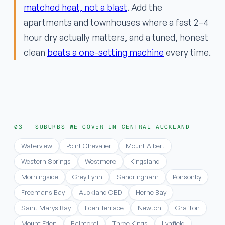
matched heat, not a blast
. Add the
apartments and townhouses where a fast 2–4
hour dry actually matters, and a tuned, honest
clean
beats a one-setting machine
every time.
SUBURBS WE COVER IN CENTRAL AUCKLAND
Waterview
Point Chevalier
Mount Albert
Western Springs
Westmere
Kingsland
Morningside
Grey Lynn
Sandringham
Ponsonby
Freemans Bay
Auckland CBD
Herne Bay
Saint Marys Bay
Eden Terrace
Newton
Grafton
Mount Eden
Balmoral
Three Kings
Lynfield