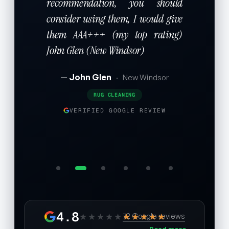
recommendation, you should
consider using them, I would give
them AAA+++ (my top rating)
John Glen (New Windsor)
John Glen
·
New Windsor
RUG CLEANING
VERIFIED GOOGLE REVIEW
4.8
★★★★★
★★★★★
72 Google reviews
Read more →