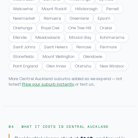
Waikowhai
Mount Roskill
Hillsborough
Parnell
Newmarket
Remuera
Greenlane
Epsom
Onehunga
Royal Oak
One Tree Hill
Orakei
Ellerslie
Meadowbank
Mission Bay
Kohimarama
Saint Johns
Saint Heliers
Penrose
Panmure
Stonefields
Mount Wellington
Glendowie
Point England
Glen Innes
Otahuhu
New Windsor
More Central Auckland suburbs added as we expand — not
listed?
Price your suburb instantly
or text us.
WHAT IT COSTS IN CENTRAL AUCKLAND