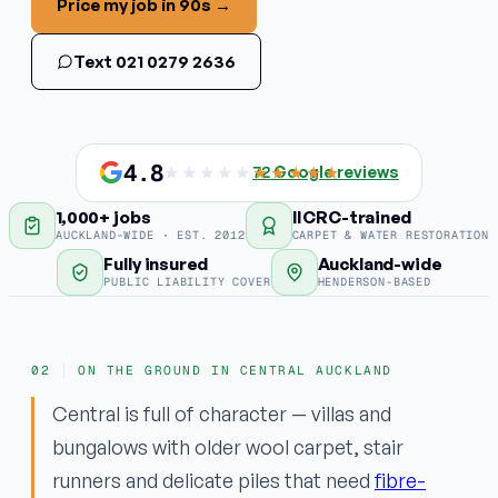
Price my job in 90s →
Stain & odour removal
Text 021 0279 2636
Fabric protection
COMMERCIAL
Commercial carpet
4.8
★★★★★
★★★★★
72
Google reviews
1,000+ jobs
IICRC-trained
EMERGENCY
AUCKLAND-WIDE · EST. 2012
CARPET & WATER RESTORATION
Water damage / flood
Fully insured
Auckland-wide
PUBLIC LIABILITY COVER
HENDERSON-BASED
Areas
ON THE GROUND IN CENTRAL AUCKLAND
Why ApexClean
Central is full of character — villas and
bungalows with older wool carpet, stair
runners and delicate piles that need
fibre-