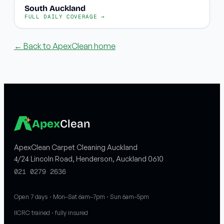
South Auckland
FULL DAILY COVERAGE →
← Back to ApexClean home
Apex
Clean
ApexClean Carpet Cleaning Auckland
4/24 Lincoln Road, Henderson, Auckland 0610
021 0279 2636
Open 7 days · Mon–Sat 6am–7pm · Sun 6am–5pm
IICRC trained · fully insured