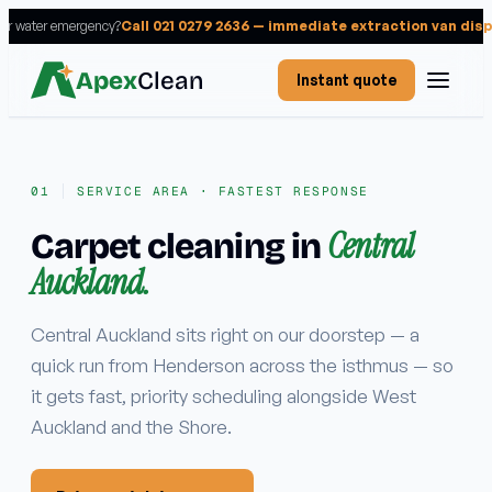
 or water emergency?
Call 021 0279 2636 — immediate extraction van dis
Apex
Clean
Instant quote
SERVICE AREA · FASTEST RESPONSE
Central
Carpet cleaning in
Services
Auckland.
RESIDENTIAL
Carpet cleaning
Central Auckland sits right on our doorstep — a
quick run from Henderson across the isthmus — so
Rug cleaning
it gets fast, priority scheduling alongside West
Upholstery cleaning
Auckland and the Shore.
Mattress cleaning