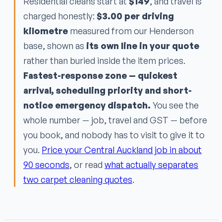
Residential cleans start at
$149
, and travel is
charged honestly:
$3.00 per driving
kilometre
measured from our Henderson
base, shown as
its own line in your quote
rather than buried inside the item prices.
Fastest-response zone — quickest
arrival, scheduling priority and short-
notice emergency dispatch.
You see the
whole number — job, travel and GST — before
you book, and nobody has to visit to give it to
you.
Price your Central Auckland job in about
90 seconds
, or read
what actually separates
two carpet cleaning quotes
.