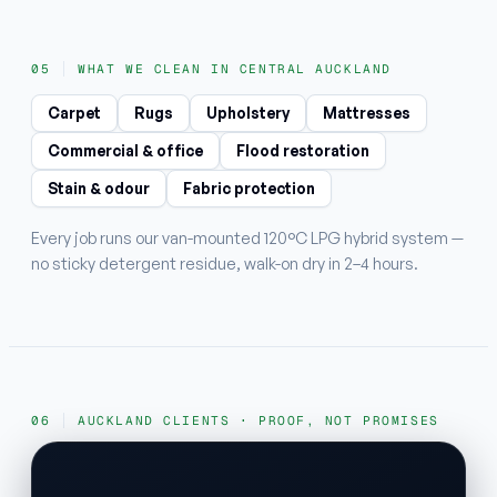
WHAT WE CLEAN IN CENTRAL AUCKLAND
Carpet
Rugs
Upholstery
Mattresses
Commercial & office
Flood restoration
Stain & odour
Fabric protection
Every job runs our van-mounted 120°C LPG hybrid system —
no sticky detergent residue, walk-on dry in 2–4 hours.
AUCKLAND CLIENTS · PROOF, NOT PROMISES