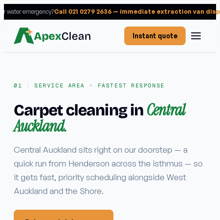
 or water emergency?
Call 021 0279 2636 — immediate extraction van dis
Apex
Clean
Instant quote
SERVICE AREA · FASTEST RESPONSE
Central
Carpet cleaning in
Services
Auckland.
RESIDENTIAL
Carpet cleaning
Central Auckland sits right on our doorstep — a
quick run from Henderson across the isthmus — so
Rug cleaning
it gets fast, priority scheduling alongside West
Upholstery cleaning
Auckland and the Shore.
Mattress cleaning