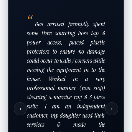
“
Ben arrived promptly spent
some time sourcing hose tap &
power access, placed plastic
protectors to ensure no damage
could occur to walls / corners while
moving the equipment in to the
house. Worked in a very
professional manner (non stop)
cleaning a massive rug & 3 piece
suite. I am an independent
‹
›
customer, my daughter used their
services & made the