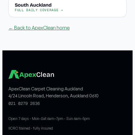
South Auckland
FULL DAILY COVERAGE →
← Back to ApexClean home
Apex
Clean
ApexClean Carpet Cleaning Auckland
4/24 Lincoln Road, Henderson, Auckland 0610
021 0279 2636
Open 7 days · Mon–Sat 6am–7pm · Sun 6am–5pm
IICRC trained · fully insured