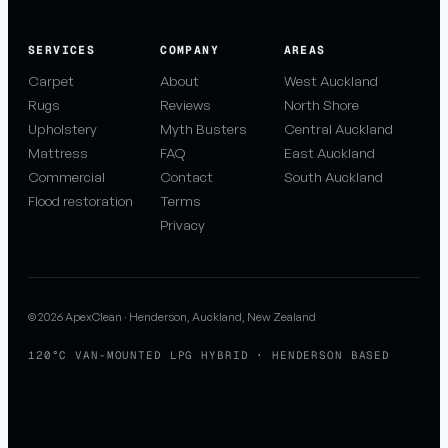
SERVICES
COMPANY
AREAS
Carpet
About
West Auckland
Rugs
Reviews
North Shore
Upholstery
Myth Busters
Central Auckland
Mattress
FAQ
East Auckland
Commercial
Contact
South Auckland
Flood restoration
Terms
Privacy
© 2026 ApexClean · Henderson, Auckland, New Zealand
120°C VAN-MOUNTED LPG HYBRID · HENDERSON BASED