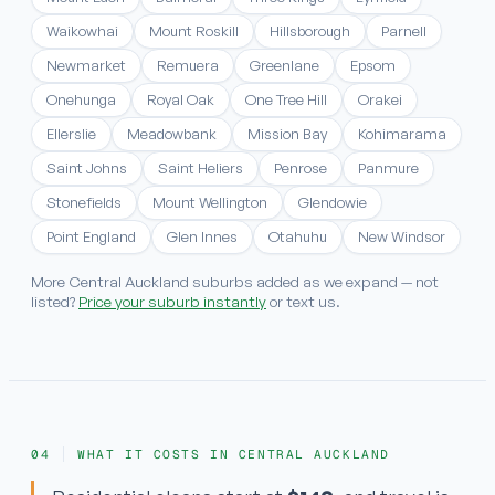
Waikowhai
Mount Roskill
Hillsborough
Parnell
Newmarket
Remuera
Greenlane
Epsom
Onehunga
Royal Oak
One Tree Hill
Orakei
Ellerslie
Meadowbank
Mission Bay
Kohimarama
Saint Johns
Saint Heliers
Penrose
Panmure
Stonefields
Mount Wellington
Glendowie
Point England
Glen Innes
Otahuhu
New Windsor
More Central Auckland suburbs added as we expand — not
listed?
Price your suburb instantly
or text us.
WHAT IT COSTS IN CENTRAL AUCKLAND