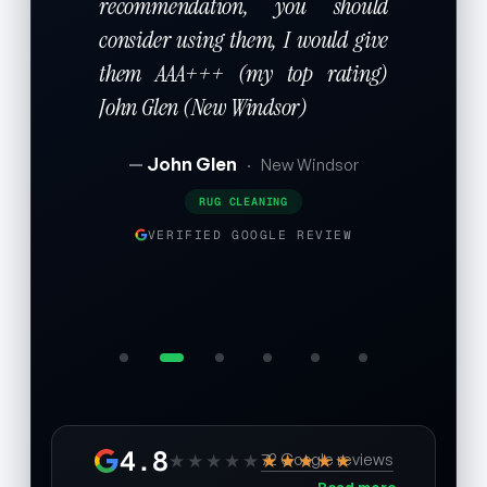
recommendation, you should
consider using them, I would give
them AAA+++ (my top rating)
John Glen (New Windsor)
John Glen
·
New Windsor
RUG CLEANING
VERIFIED GOOGLE REVIEW
4.8
★★★★★
★★★★★
72 Google reviews
Read more →