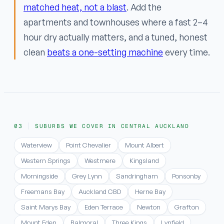
matched heat, not a blast
. Add the
apartments and townhouses where a fast 2–4
hour dry actually matters, and a tuned, honest
clean
beats a one-setting machine
every time.
SUBURBS WE COVER IN CENTRAL AUCKLAND
Waterview
Point Chevalier
Mount Albert
Western Springs
Westmere
Kingsland
Morningside
Grey Lynn
Sandringham
Ponsonby
Freemans Bay
Auckland CBD
Herne Bay
Saint Marys Bay
Eden Terrace
Newton
Grafton
Mount Eden
Balmoral
Three Kings
Lynfield