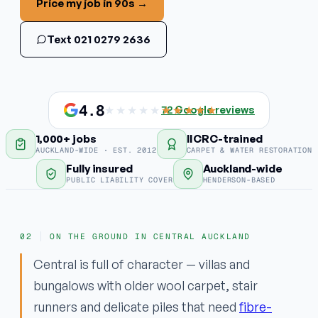
Price my job in 90s →
Stain & odour removal
Text 021 0279 2636
Fabric protection
COMMERCIAL
Commercial carpet
4.8
★★★★★
★★★★★
72
Google reviews
1,000+ jobs
IICRC-trained
EMERGENCY
AUCKLAND-WIDE · EST. 2012
CARPET & WATER RESTORATION
Water damage / flood
Fully insured
Auckland-wide
PUBLIC LIABILITY COVER
HENDERSON-BASED
Areas
ON THE GROUND IN CENTRAL AUCKLAND
Why ApexClean
Central is full of character — villas and
bungalows with older wool carpet, stair
runners and delicate piles that need
fibre-