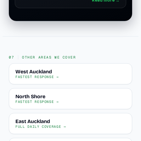
OTHER AREAS WE COVER
West Auckland
FASTEST RESPONSE →
North Shore
FASTEST RESPONSE →
East Auckland
FULL DAILY COVERAGE →