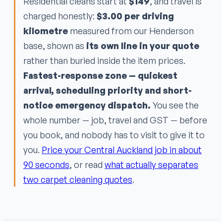
Residential cleans start at
$149
, and travel is
charged honestly:
$3.00 per driving
kilometre
measured from our Henderson
base, shown as
its own line in your quote
rather than buried inside the item prices.
Fastest-response zone — quickest
arrival, scheduling priority and short-
notice emergency dispatch.
You see the
whole number — job, travel and GST — before
you book, and nobody has to visit to give it to
you.
Price your Central Auckland job in about
90 seconds
, or read
what actually separates
two carpet cleaning quotes
.